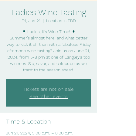
Ladies Wine Tasting
Fri, Jun 21
  |  
Location is TBD
🍷 Ladies, It's Wine Time! 🍷
Summer's almost here, and what better
way to kick it off than with a fabulous Friday
afternoon wine tasting? Join us on June 21,
2024, from 5-8 pm at one of Langley's top
wineries. Sip, savor, and celebrate as we
Tickets are not on sale
See other events
Time & Location
Jun 21, 2024, 5:00 p.m. – 8:00 p.m.