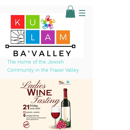
The Home of the Jewish
Community in the Fraser Valley