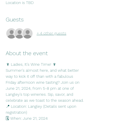
Location is TBD
Guests
+ 4 other guests
About the event
🍷 Ladies, It's Wine Time! 🍷
Summer's almost here, and what better 
way to kick it off than with a fabulous 
Friday afternoon wine tasting? Join us on 
June 21, 2024, from 5-8 pm at one of 
Langley's top wineries. Sip, savor, and 
celebrate as we toast to the season ahead. 
📍 Location: Langley (Details sent upon 
registration)
🗓️ When: June 21, 2024
⏰ Time: 5-8 pm