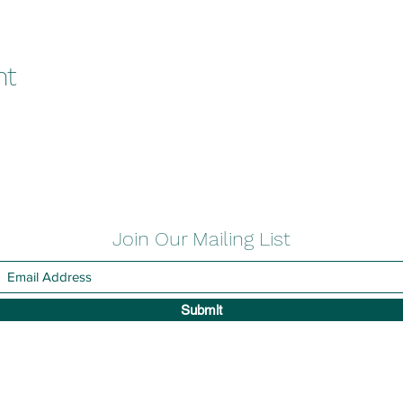
nt
Join Our Mailing List
Submit