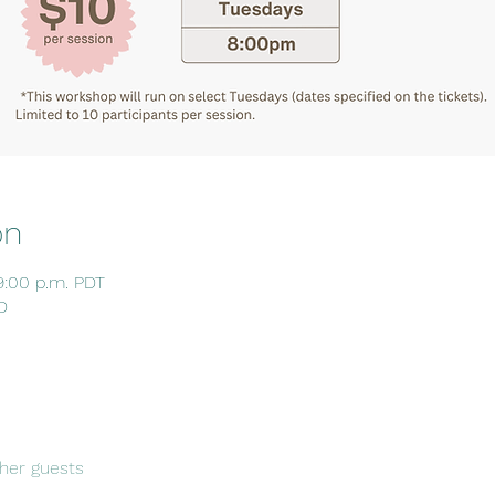
on
9:00 p.m. PDT
D
her guests