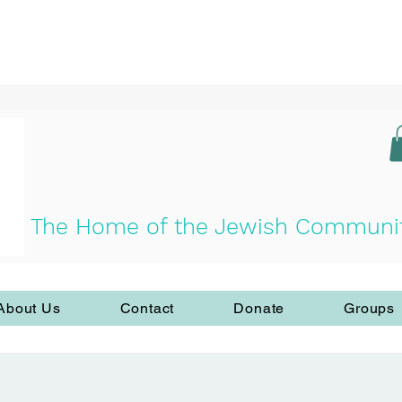
The Home of the Jewish Community 
About Us
Contact
Donate
Groups