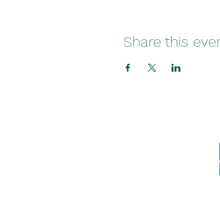
Share this eve