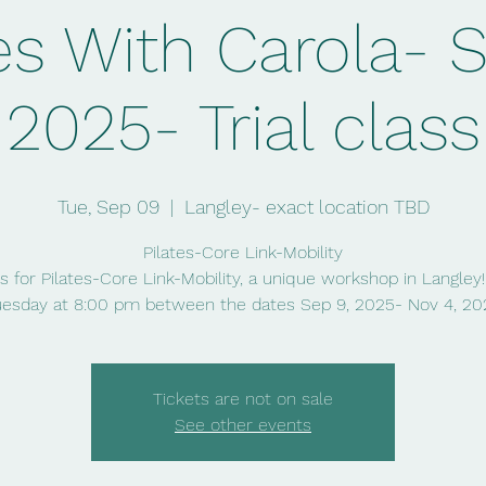
es With Carola- 
2025- Trial class
Tue, Sep 09
  |  
Langley- exact location TBD
Pilates-Core Link-Mobility
s for Pilates-Core Link-Mobility, a unique workshop in Langley
uesday at 8:00 pm between the dates Sep 9, 2025- Nov 4, 20
Tickets are not on sale
See other events