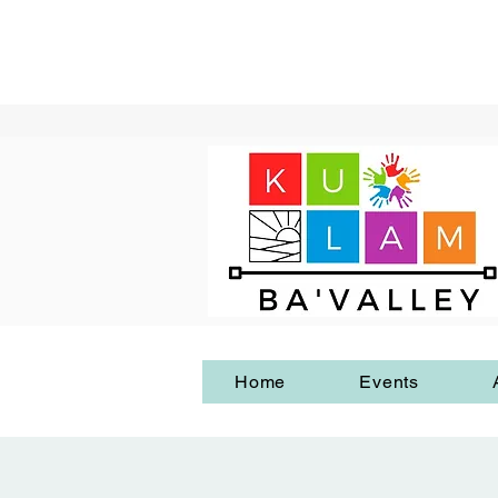
Home
Events