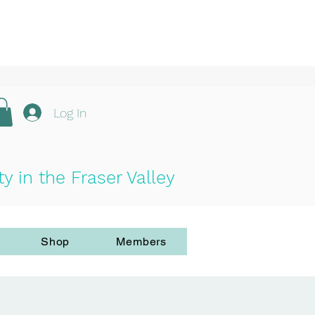
Log In
in the Fraser Valley
Shop
Members