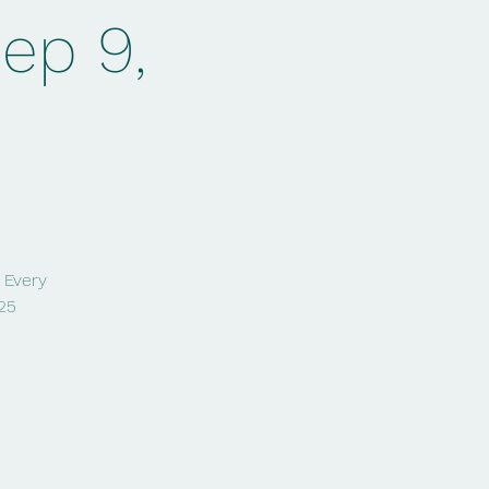
Sep 9,
! Every
25