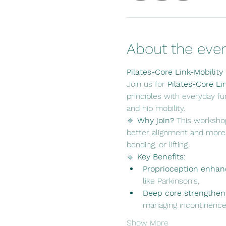
About the eve
Pilates-Core Link-Mobility
Join us for 
Pilates-Core Li
principles with everyday fu
and hip mobility.
🔹 
Why join? 
This workshop
better alignment and more e
bending, or lifting.
🔹 
Key Benefits:
Proprioception enha
like Parkinson's.
Deep core strengthen
managing incontinence
Show More