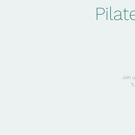
Pilat
Join u
T