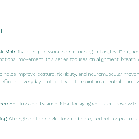
nt
nk-Mobility
, a unique  workshop launching in Langley! Designed
nctional movement, this series focuses on alignment, breath, co
 helps improve posture, flexibility, and neuromuscular movem
fficient everyday motion. Learn to maintain a neutral spine wh
ncement
: Improve balance, ideal for aging adults or those with
ing
: Strengthen the pelvic floor and core, perfect for postnata
.