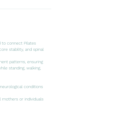
 to connect Pilates 
re stability, and spinal 
ent patterns, ensuring 
ile standing, walking, 
 neurological conditions 
l mothers or individuals 