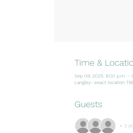
Time & Locati
Sep 09, 2025, 8:00 p.m. – 
Langley- exact location TB
Guests
+ 3 ot